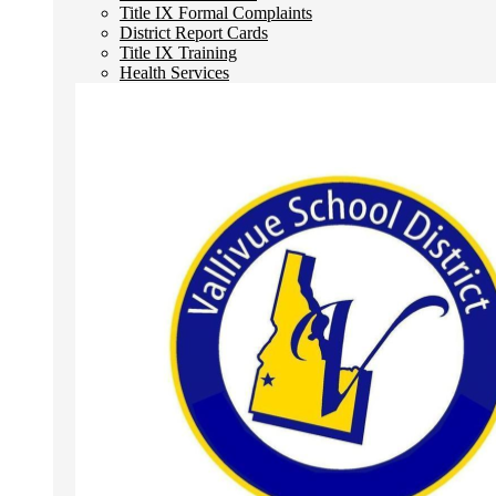
Title IX Formal Complaints
District Report Cards
Title IX Training
Health Services