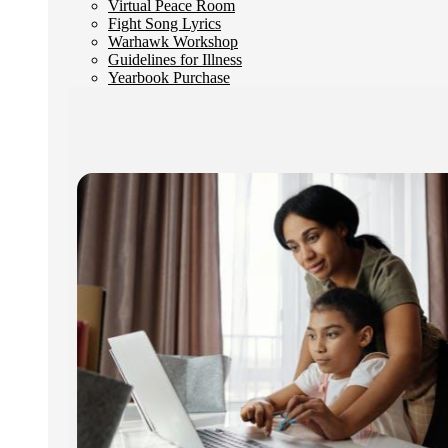
Virtual Peace Room
Fight Song Lyrics
Warhawk Workshop
Guidelines for Illness
Yearbook Purchase