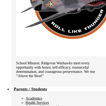
School Mission: Ridgevue Warhawks meet every
opportunity with honor, self-efficacy, resourceful
determination, and courageous perseverance. We rise
“Above the Best!”
Parents / Students
Academics
Health Services