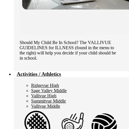
Should My Child Be In School? The VALLIVUE
GUIDELINES for ILLNESS (found in the menu to
the right) will help you decide if your child should be
in school.
Activities / Athletics
Ridgevue High
Sage Valley Middle
Vallivue High
Summitvue Middle
Vallivue Middle