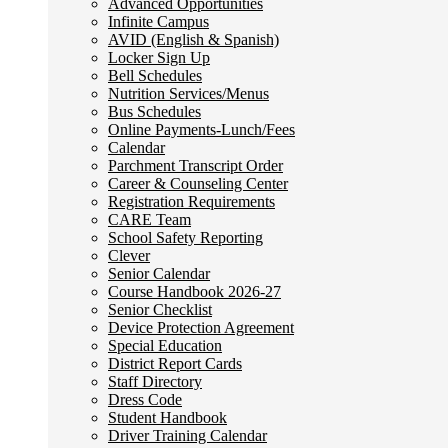
Advanced Opportunities
Infinite Campus
AVID (English & Spanish)
Locker Sign Up
Bell Schedules
Nutrition Services/Menus
Bus Schedules
Online Payments-Lunch/Fees
Calendar
Parchment Transcript Order
Career & Counseling Center
Registration Requirements
CARE Team
School Safety Reporting
Clever
Senior Calendar
Course Handbook 2026-27
Senior Checklist
Device Protection Agreement
Special Education
District Report Cards
Staff Directory
Dress Code
Student Handbook
Driver Training Calendar