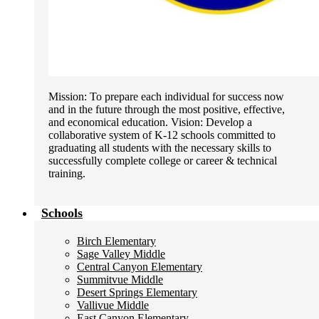
Mission: To prepare each individual for success now
and in the future through the most positive, effective,
and economical education. Vision: Develop a
collaborative system of K-12 schools committed to
graduating all students with the necessary skills to
successfully complete college or career & technical
training.
Schools
Birch Elementary
Sage Valley Middle
Central Canyon Elementary
Summitvue Middle
Desert Springs Elementary
Vallivue Middle
East Canyon Elementary