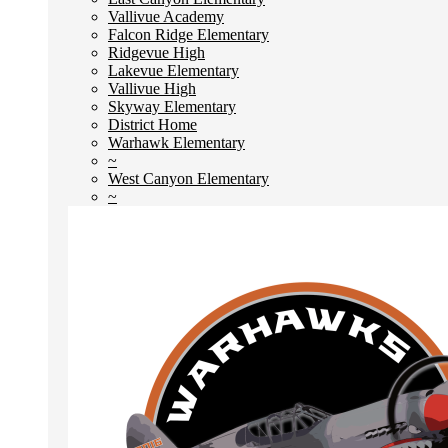
Vallivue Academy
Falcon Ridge Elementary
Ridgevue High
Lakevue Elementary
Vallivue High
Skyway Elementary
District Home
Warhawk Elementary
~
West Canyon Elementary
~