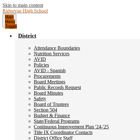
Skip to main content
Ridgevue
High School
Main
Menu
Toggle
District
Attendance Boundaries
Nutrition Services
AVID
Policies
AVID - Spanish
Procurements
Board Meetings
Public Records Request
Board Minutes
Safety
Board of Trustees
Section 504
Budget & Finance
State/Federal Programs
Continuous Improvement Plan '24-'25
Title IX Coordinator Contacts
District Office Staff